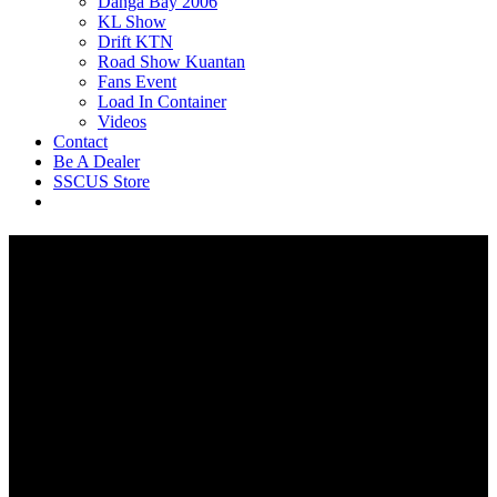
Danga Bay 2006
KL Show
Drift KTN
Road Show Kuantan
Fans Event
Load In Container
Videos
Contact
Be A Dealer
SSCUS Store
Gaming Seat / Home Office
Chair