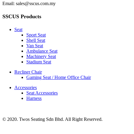
Email: sales@sscus.com.my
SSCUS Products
Seat
Sport Seat
Shell Seat
Van Seat
Ambulance Seat
Machinery Seat
Stadium Seat
Recliner Chair
Gaming Seat / Home Office Chair
Accessories
Seat Accessories
Harness
© 2020. Twos Seating Sdn Bhd. All Right Reserved.