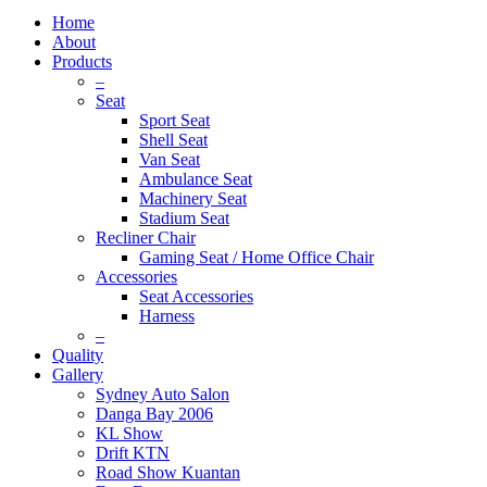
Home
About
Products
–
Seat
Sport Seat
Shell Seat
Van Seat
Ambulance Seat
Machinery Seat
Stadium Seat
Recliner Chair
Gaming Seat / Home Office Chair
Accessories
Seat Accessories
Harness
–
Quality
Gallery
Sydney Auto Salon
Danga Bay 2006
KL Show
Drift KTN
Road Show Kuantan