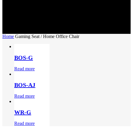
Home
Gaming Seat / Home Office Chair
BOS-G
Read more
BOS-AJ
Read more
WR-G
Read more