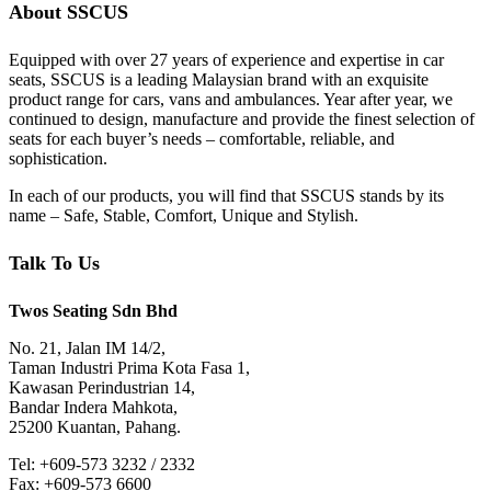
About SSCUS
Equipped with over 27 years of experience and expertise in car
seats, SSCUS is a leading Malaysian brand with an exquisite
product range for cars, vans and ambulances. Year after year, we
continued to design, manufacture and provide the finest selection of
seats for each buyer’s needs – comfortable, reliable, and
sophistication.
In each of our products, you will find that SSCUS stands by its
name – Safe, Stable, Comfort, Unique and Stylish.
Talk To Us
Twos Seating Sdn Bhd
No. 21, Jalan IM 14/2,
Taman Industri Prima Kota Fasa 1,
Kawasan Perindustrian 14,
Bandar Indera Mahkota,
25200 Kuantan, Pahang.
Tel: +609-573 3232 / 2332
Fax: +609-573 6600