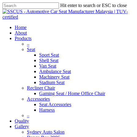
Hit enter to search or ESC to close
Home
About
Products
–
Seat
Sport Seat
Shell Seat
Van Seat
Ambulance Seat
Machinery Seat
Stadium Seat
Recliner Chair
Gaming Seat / Home Office Chair
Accessories
Seat Accessories
Harness
–
Quality
Gallery
Sydney Auto Salon